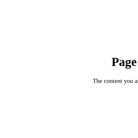
Page
The content you ar